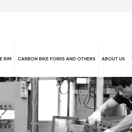
E RIM
CARBON BIKE FORKS AND OTHERS
ABOUT US