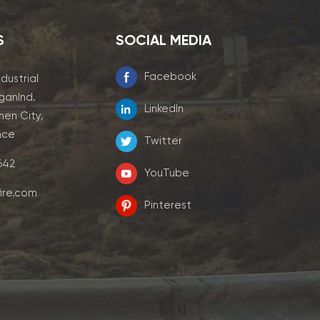
S
SOCIAL MEDIA
Facebook
ndustrial
ganInd.
LinkedIn
men City,
nce
Twitter
7642
YouTube
ire.com
Pinterest