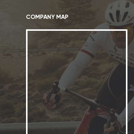
COMPANY MAP