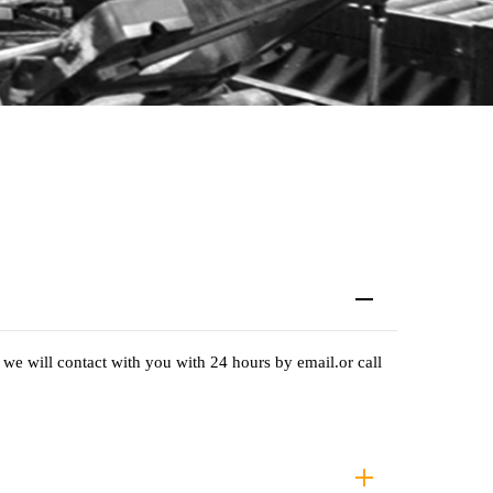
we will contact with you with 24 hours by email.or call