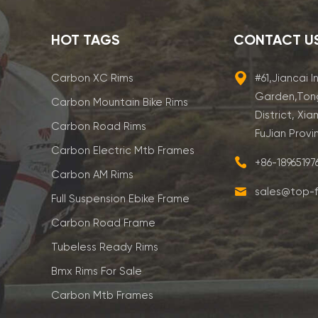
HOT TAGS
CONTACT U
Carbon XC Rims
#61,Jiancai I
Garden,Ton
Carbon Mountain Bike Rims
District, Xia
Carbon Road Rims
FuJian Provi
Carbon Electric Mtb Frames
+86-1896519
Carbon AM Rims
sales@top-f
Full Suspension Ebike Frame
Carbon Road Frame
Tubeless Ready Rims
Bmx Rims For Sale
Carbon Mtb Frames