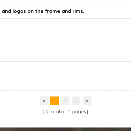
 and logos on the frame and rims.
1
2
A total of
2
pages