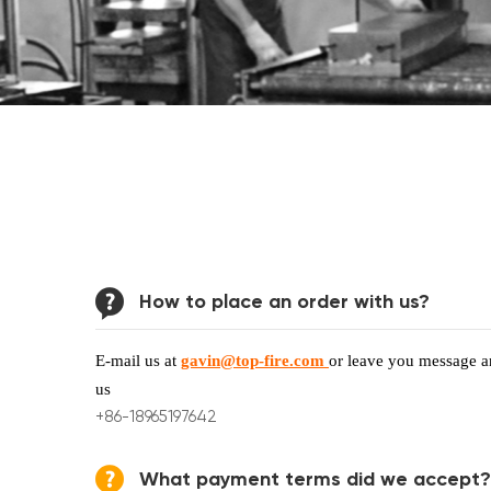
How to place an order with us?
E-mail us at
gavin@top-fire.com
or leave you message an
us
+86-18965197642
What payment terms did we accept?