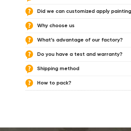
Did we can customized apply painting
Why choose us
What’s advantage of our factory?
Do you have a test and warranty?
Shipping method
How to pack?