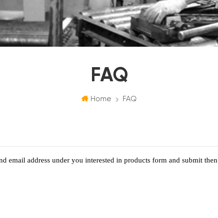
FAQ
Home
FAQ
d email address under you interested in products form and submit then 