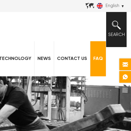
English
SEARCH
TECHNOLOGY
NEWS
CONTACT US
FAQ