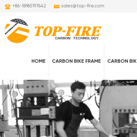
+86-18965197642
sales@top-fire.com
HOME
CARBON BIKE FRAME
CARBON BIK