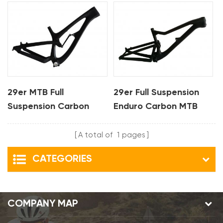
29er MTB Full
29er Full Suspension
Suspension Carbon
Enduro Carbon MTB
Bike Frame For DH
Frame
A total of
1
pages
CATEGORIES
COMPANY MAP