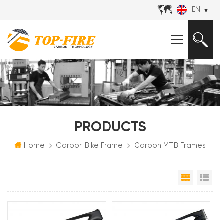
EN
PRODUCTS
Home
Carbon Bike Frame
Carbon MTB Frames
Grid Vi
Li