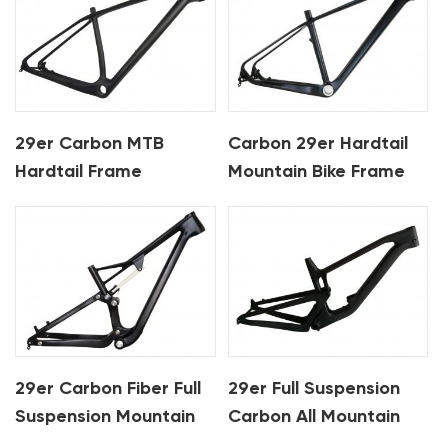
29er Carbon MTB
Carbon 29er Hardtail
Hardtail Frame
Mountain Bike Frame
29er Carbon Fiber Full
29er Full Suspension
Suspension Mountain
Carbon All Mountain
Bike Frame For XC
Frame