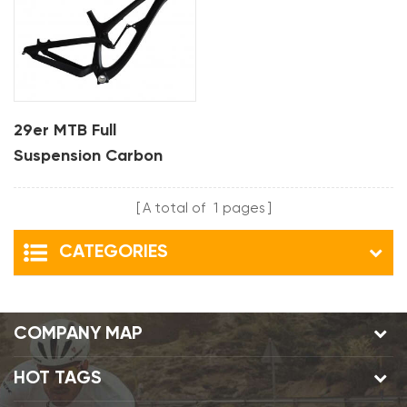
29er MTB Full
Suspension Carbon
Bike Frame For DH
A total of
1
pages
CATEGORIES
COMPANY MAP
HOT TAGS