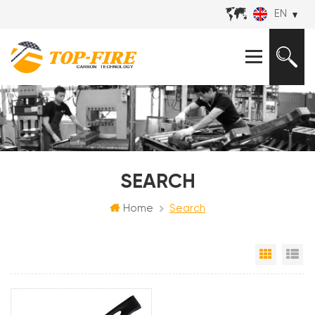
EN
SEARCH
Home
Search
Grid Vi
Li