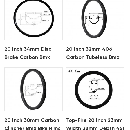
20 Inch 34mm Disc
20 Inch 32mm 406
Brake Carbon Bmx
Carbon Tubeless Bmx
Rims
Bike Rims
20 Inch 30mm Carbon
Top-Fire 20 Inch 23mm
Clincher Bmx Bike Rims
Width 38mm Depth 451