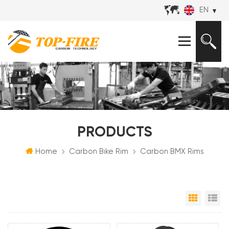
EN
PRODUCTS
Home
Carbon Bike Rim
Carbon BMX Rims
Grid Vi
Li