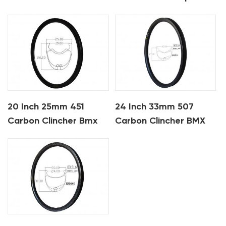
Clincher Bmx Carbon
Rims
20 Inch 25mm 451
24 Inch 33mm 507
Carbon Clincher Bmx
Carbon Clincher BMX
Rims
Bike Rims