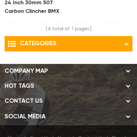
24 Inch 30mm 507
Carbon Clincher BMX
Bike Rims
A total of
1
pages
CATEGORIES
COMPANY MAP
HOT TAGS
CONTACT US
SOCIAL MEDIA