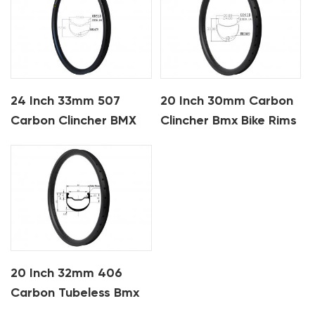
24 Inch 33mm 507
20 Inch 30mm Carbon
Carbon Clincher BMX
Clincher Bmx Bike Rims
Bike Rims
20 Inch 32mm 406
Carbon Tubeless Bmx
Bike Rims