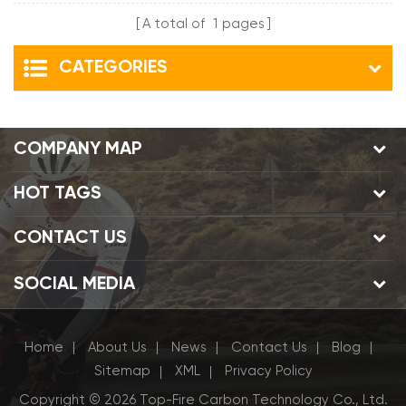
A total of
1
pages
CATEGORIES
COMPANY MAP
HOT TAGS
CONTACT US
SOCIAL MEDIA
Home
About Us
News
Contact Us
Blog
|
|
|
|
|
Sitemap
XML
Privacy Policy
|
|
Copyright © 2026 Top-Fire Carbon Technology Co., Ltd.