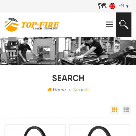
EN
SEARCH
Home
Search
Grid Vi
Li