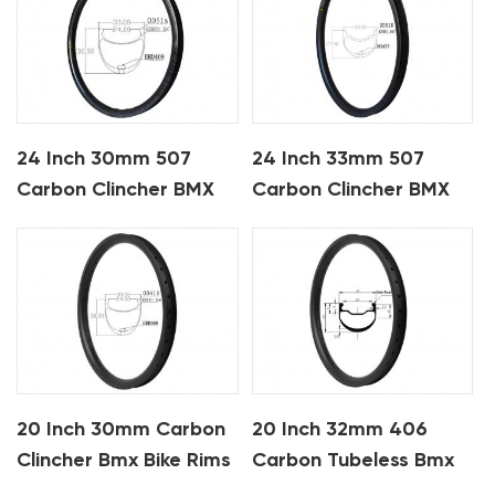
24 Inch 30mm 507
24 Inch 33mm 507
Carbon Clincher BMX
Carbon Clincher BMX
Bike Rims
Bike Rims
20 Inch 30mm Carbon
20 Inch 32mm 406
Clincher Bmx Bike Rims
Carbon Tubeless Bmx
Bike Rims