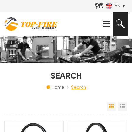
EN
SEARCH
Home
Search
Grid Vi
Li