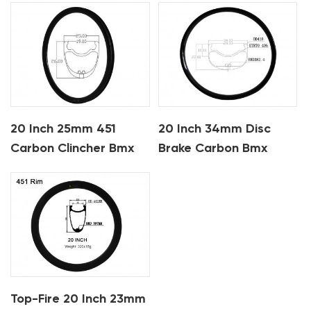
20 Inch 25mm 451
20 Inch 34mm Disc
Carbon Clincher Bmx
Brake Carbon Bmx
Rims
Rims
Top-Fire 20 Inch 23mm