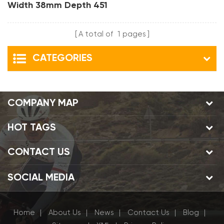
Width 38mm Depth 451
Clincher Bmx Carbon
Rims
A total of
1
pages
CATEGORIES
COMPANY MAP
HOT TAGS
CONTACT US
SOCIAL MEDIA
Home
About Us
News
Contact Us
Blog
|
|
|
|
|