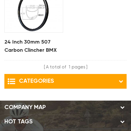
24 Inch 30mm 507
Carbon Clincher BMX
Bike Rims
A total of
1
pages
CATEGORIES
COMPANY MAP
HOT TAGS