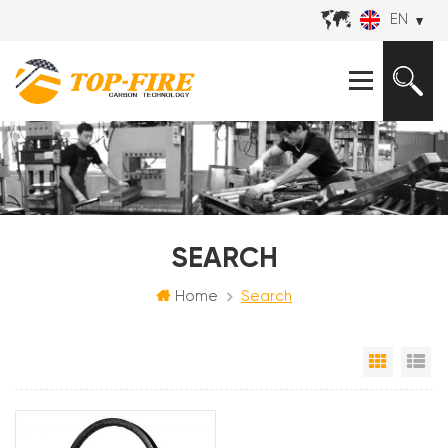
EN
SEARCH
Home
Search
Grid Vi
Li