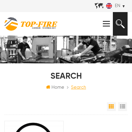
EN
SEARCH
Home
Search
Grid Vi
Li