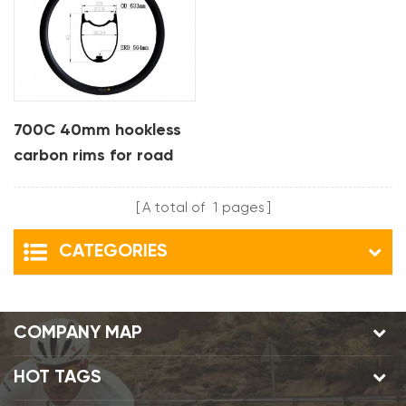
700C 40mm hookless
carbon rims for road
bike
A total of
1
pages
CATEGORIES
COMPANY MAP
HOT TAGS