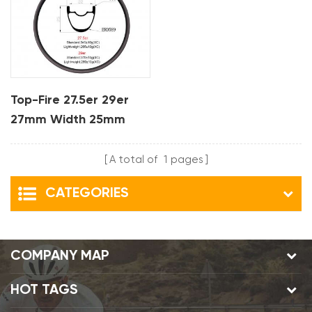
Top-Fire 27.5er 29er
27mm Width 25mm
Depth Hookless Mtb
Carbon Rims For XC
A total of
1
pages
CATEGORIES
COMPANY MAP
HOT TAGS