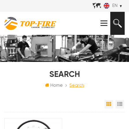
EN
SEARCH
Home
Search
Grid Vi
Li