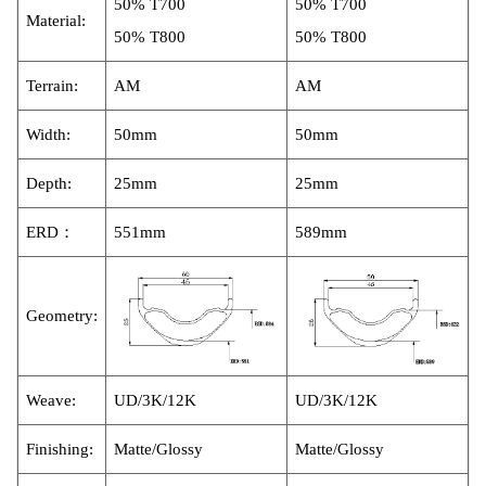
50% T700
50% T700
Material:
50% T800
50% T800
Terrain:
AM
AM
Width:
50mm
50mm
Depth:
25mm
25mm
ERD：
551mm
589mm
Geome
try:
Weave:
UD/3K
/12
K
UD/3K
/12
K
Finishing:
Matte/Glossy
Matte/Glossy