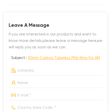
Leave A Message
If you are interested in our products and want to
know more details,please leave a message here,we
will reply you as soon as we can.
Subject :
50mm Carbon Tubeless Mtb Rims For AM