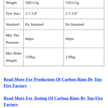
Weight:
500±15g
520±15g
Tyre
Size:
2.7-3.8"
2.7-3.8"
S
tandard:
En Standard
En Standard
Max Tire
60psi
60psi
Pressure:
Max R
ider
120kg
120kg
Weight:
Read More For Production Of Carbon Rims By Top-
Fire Factory
Read More For Testing Of Carbon Rims By Top-Fire
Factory