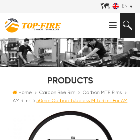
EN
PRODUCTS
Home
Carbon Bike Rim
Carbon MTB Rims
AM Rims
50mm Carbon Tubeless Mtb Rims For AM