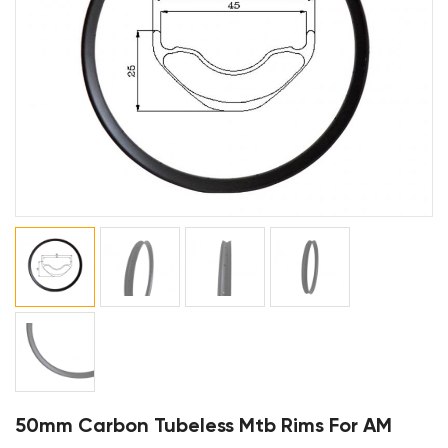
50mm Carbon Tubeless Mtb Rims For AM