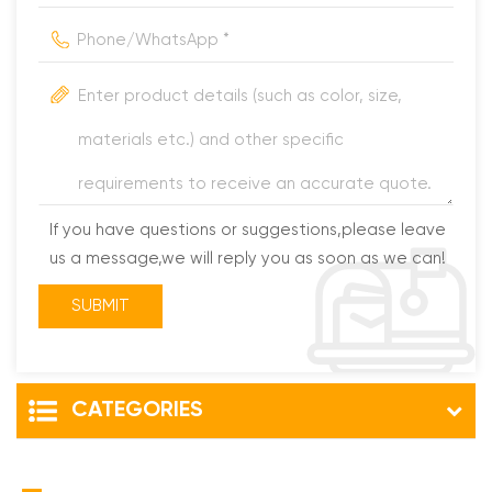
If you have questions or suggestions,please leave
us a message,we will reply you as soon as we can!
CATEGORIES