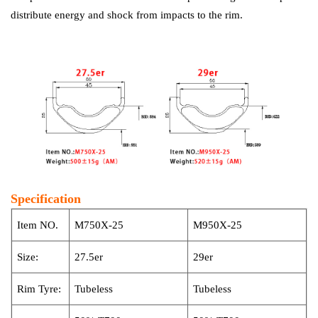
distribute energy and shock from impacts to the rim.
Specification
Item NO.
M750X-25
M950X-25
Size:
27.5er
29er
Rim Tyre:
Tubeless
Tubeless