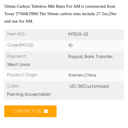
50mm Carbon Tubeless Mtb Rims For AM is constructed from
Toray T700&T800.The 50mm carbon rims include 27.5er,29er
and use for AM.
Item NO.:
M750X-25
Order(MOQ):
10
Payment:
Paypal, Bank Transfer,
West Union
Product Origin:
Xiamen,China
Color:
UD/3K(Customized
Painting Acceptable)
CONTACT US