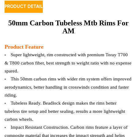
PRODUCT DETAIL
50mm Carbon Tubeless Mtb Rims For
AM
Product Feature
Super lightweight, rim constructed with premium Toray T700
& T800 carbon fiber, best strength to weight ratio with no expense
spared.
This 50mm carbon rims with wider rim system offers improved
aerodynamics, better handling in crosswinds condition and faster
riding.
Tubeless Ready. Beadlock design makes the rims better
tubeless tire setup and better sealing, results a more lightweight
carbon wheels.
Impact Resistant Construction. Carbon rims feature a layer of
composite material that increases the impact strength and helps