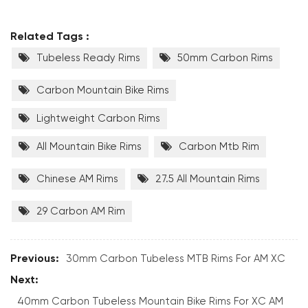
Related Tags :
Tubeless Ready Rims
50mm Carbon Rims
Carbon Mountain Bike Rims
Lightweight Carbon Rims
All Mountain Bike Rims
Carbon Mtb Rim
Chinese AM Rims
27.5 All Mountain Rims
29 Carbon AM Rim
Previous:
30mm Carbon Tubeless MTB Rims For AM XC
Next:
40mm Carbon Tubeless Mountain Bike Rims For XC AM