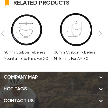
RELATED PRODUCTS
40mm Carbon Tubeless
30mm Carbon Tubeless
3
Mountain Bike Rims For XC
MTB Rims For AM XC
M
AM
COMPANY MAP
HOT TAGS
CONTACT US