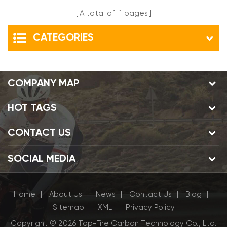
A total of
1
pages
CATEGORIES
COMPANY MAP
HOT TAGS
CONTACT US
SOCIAL MEDIA
Home
About Us
News
Contact Us
Blog
|
|
|
|
|
Sitemap
XML
Privacy Policy
|
|
Copyright © 2026 Top-Fire Carbon Technology Co., Ltd.