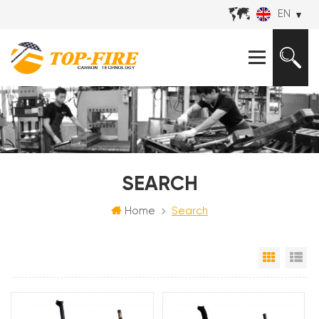
EN
SEARCH
Home
Search
Grid Vi
Li