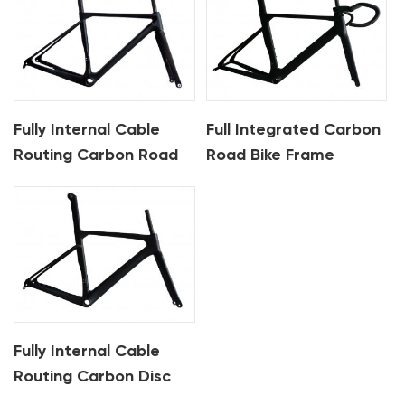
Fully Internal Cable
Full Integrated Carbon
Routing Carbon Road
Road Bike Frame
Bike Frame
Fully Internal Cable
Routing Carbon Disc
Road Frame