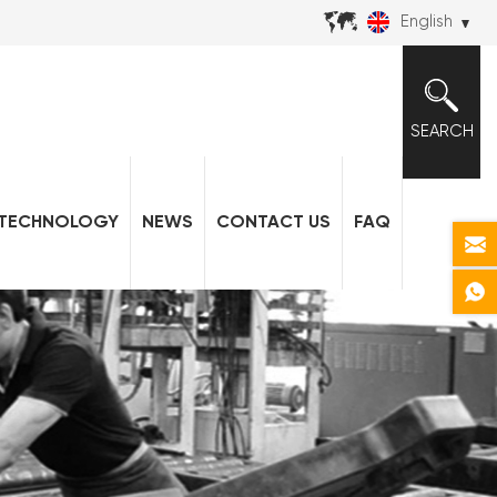
English
SEARCH
TECHNOLOGY
NEWS
CONTACT US
FAQ