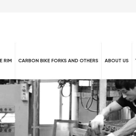
E RIM
CARBON BIKE FORKS AND OTHERS
ABOUT US