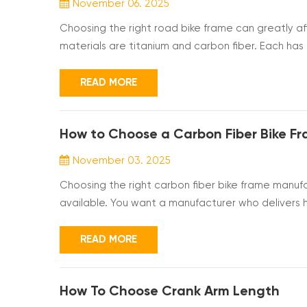
November 06. 2025
Choosing the right road bike frame can greatly a
materials are titanium and carbon fiber. Each has i
compare titanium vs carbon road bike frames in ter
understanding the key differences, you can pick th
READ MORE
How to Choose a Carbon Fiber Bike F
November 03. 2025
Choosing the right carbon fiber bike frame manuf
available. You want a manufacturer who delivers h
timelines. This guide will help you understand the
certifications and customization options, so you c
READ MORE
How To Choose Crank Arm Length