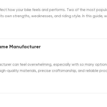
ffect how your bike feels and performs. Two of the most popul
ts own strengths, weaknesses, and riding style. In this guide, we
ms of weight, comfort, durability, and overall value. By
e frame tha...
rame Manufacturer
acturer can feel overwhelming, especially with so many option
igh-quality materials, precise craftsmanship, and reliable pro
 key factors to consider, from materials and technology to
an make a c...