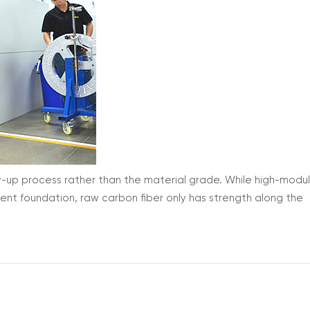
y-up process rather than the material grade. While high-modu
lent foundation, raw carbon fiber only has strength along the
even the highest-grade material will fail under real-world cycli
mate ...