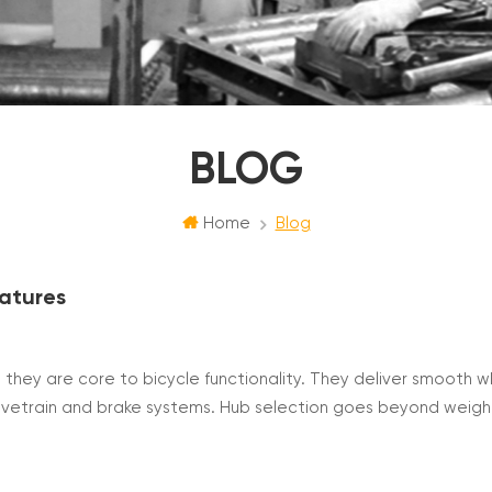
BLOG
Home
Blog
eatures
t they are core to bicycle functionality. They deliver smooth 
rivetrain and brake systems. Hub selection goes beyond weig
standard, bearing type, freehub structure, brake compatibili
i...