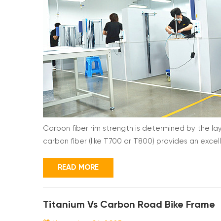
Carbon fiber rim strength is determined by the la
carbon fiber (like T700 or T800) provides an excel
direction of the fibers. Without a precise lay-up, 
stresses. Here is why the lay-up process is the ulti
READ MORE
Titanium Vs Carbon Road Bike Frame