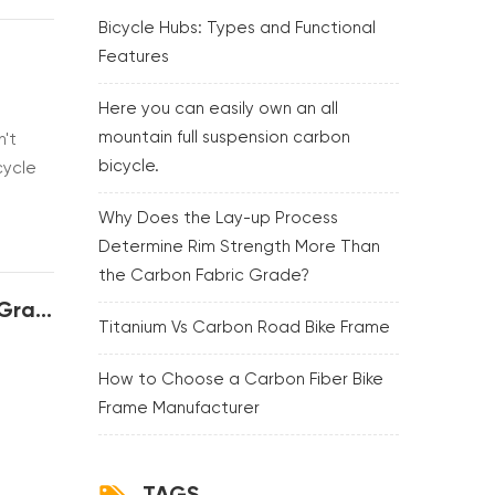
Bicycle Hubs: Types and Functional
Features
Here you can easily own an all
mountain full suspension carbon
n't
bicycle.
cycle
tell
Why Does the Lay-up Process
Determine Rim Strength More Than
the Carbon Fabric Grade?
Why Does the Lay-up Process Determine Rim Strength More Than the Carbon Fabric Grade?
Titanium Vs Carbon Road Bike Frame
How to Choose a Carbon Fiber Bike
Frame Manufacturer