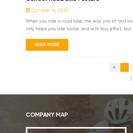
October 16. 2025
When you ride a road bike, the way you sit and ho
only helps you ride faster and with less effort, but
position your head, back, arms, and legs, you can 
the foundation of comfortable and efficient c...
READ MORE
1
COMPANY MAP