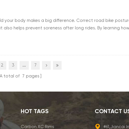
ld your body makes a big difference. Correct road bike postu
 it also helps prevent soreness after long rides. By learning ho
enjoy smoother rides and reduce the risk of injury. Good postu
2
3
...
7
A total of
7
pages
HOT TAGS
CONTACT U
Carbon XC Rims
#61,Jiancai I