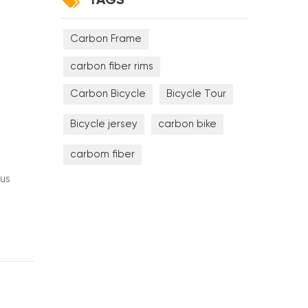
TAGS
Carbon Frame
carbon fiber rims
Carbon Bicycle
Bicycle Tour
Bicycle jersey
carbon bike
carbom fiber
lus
ng