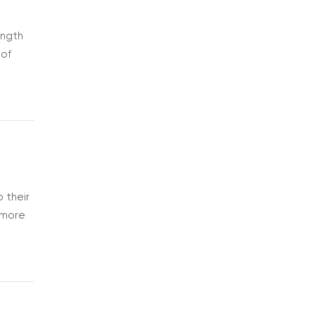
ength
 of
 fits
 their
o more
s