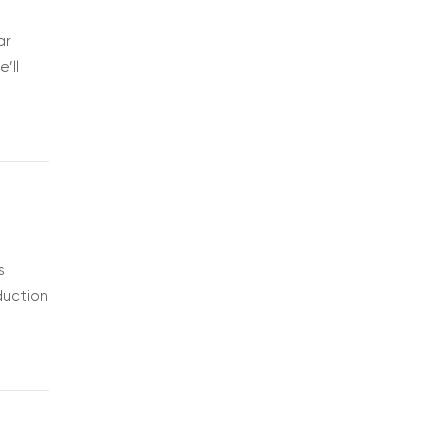
ar
’ll
s
duction