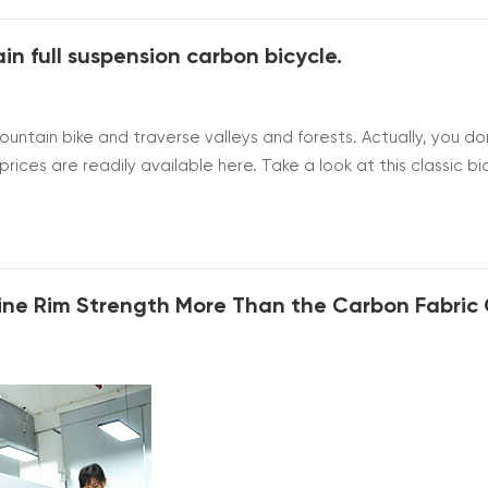
in full suspension carbon bicycle.
untain bike and traverse valleys and forests. Actually, you do
ices are readily available here. Take a look at this classic bi
u can choose the size according to your height. I still need to 