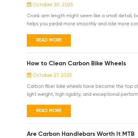
October 30. 2025
Crank arm length might seem like a small detail, b
helps you pedal more smoothly and ride more comfo
Carbon cranks can make your bike lighter and easie
you best. Why Crank Arm Length Matters and the 
READ MORE
How to Clean Carbon Bike Wheels
October 27. 2025
Carbon fiber bike wheels have become the top ch
light weight, high rigidity, and exceptional perfo
vulnerable to damage from impacts and chemical w
provide stability and control, boosting your confi
READ MORE
Are Carbon Handlebars Worth It MTB