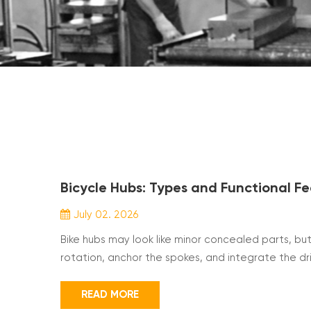
Bicycle Hubs: Types and Functional F
July 02. 2026
Bike hubs may look like minor concealed parts, bu
rotation, anchor the spokes, and integrate the d
budget. Key parameters such as hub variant, axle 
spoke hole number all shape ride quality. This overv
READ MORE