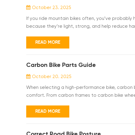
October 23. 2025
If you ride mountain bikes often, you’ve probab
because they’re light, strong, and help reduce ha
ones feel smoother and more comfortable. But b
them different and whether they’re really worth it f
READ MORE
Carbon Bike Parts Guide
October 20. 2025
When selecting a high-performance bike, carbon bik
comfort. From carbon frames to carbon bike whee
Understanding the different carbon fiber compone
you make the best choice for your needs. What Ar
READ MORE
Correct Road Bike Posture