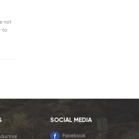
re not
w to
re is
S
SOCIAL MEDIA
Facebook
ndustrial