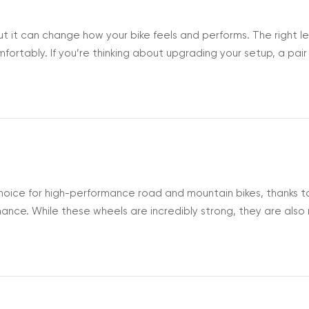
ut it can change how your bike feels and performs. The right l
rtably. If you’re thinking about upgrading your setup, a pair
r to handle. Let’s look at how to choose the crank length that
Ben...
oice for high-performance road and mountain bikes, thanks to
rmance. While these wheels are incredibly strong, they are als
ear. At high speeds or during tight cornering, carbon wheel
dence on...