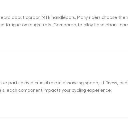
ly heard about carbon MTB handlebars. Many riders choose the
nd fatigue on rough trails. Compared to alloy handlebars, ca
efore you decide to upgrade, it’s good to understand what 
or your bike. W...
e parts play a crucial role in enhancing speed, stiffness, and
ls, each component impacts your cycling experience.
nts and how they contribute to your bike’s performance will h
e Carbon Bike Parts? Carbon...