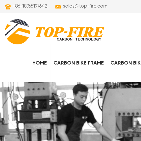
+86-18965197642
sales@top-fire.com
HOME
CARBON BIKE FRAME
CARBON BIK