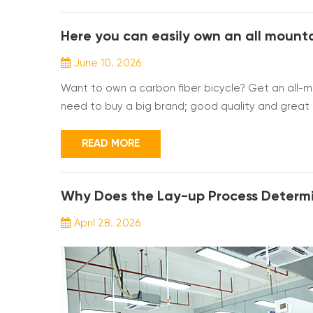
Here you can easily own an all mounta
June 10. 2026
Want to own a carbon fiber bicycle? Get an all-mo
need to buy a big brand; good quality and great pr
frame. A frame size chart is also attached here; yo
you some of the frame specifications. Can I or...
READ MORE
April 28. 2026