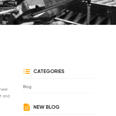
CATEGORIES
Blog
wheel
ht and
ty and
NEW BLOG