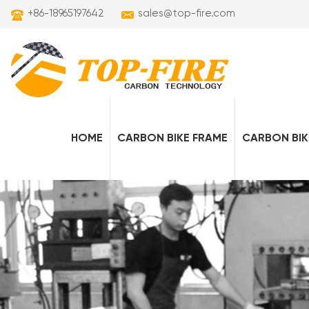
+86-18965197642
sales@top-fire.com
HOME
CARBON BIKE FRAME
CARBON BIK