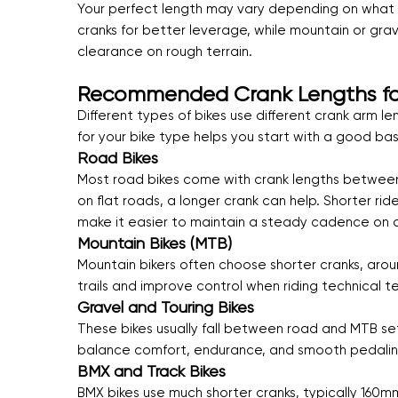
Your perfect length may vary depending on what ty
cranks for better leverage, while mountain or gra
clearance on rough terrain.
Recommended Crank Lengths for 
Different types of bikes use different crank arm l
for your bike type helps you start with a good ba
Road Bikes
Most road bikes come with crank lengths between 
on flat roads, a longer crank can help. Shorter r
make it easier to maintain a steady cadence on cl
Mountain Bikes (MTB)
Mountain bikers often choose shorter cranks, aro
trails and improve control when riding technical te
Gravel and Touring Bikes
These bikes usually fall between road and MTB set
balance comfort, endurance, and smooth pedaling
BMX and Track Bikes
BMX bikes use much shorter cranks, typically 160m