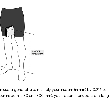
se a general rule: multiply your inseam (in mm) by 0.216 to
f your inseam is 80 cm (800 mm), your recommended crank lengt