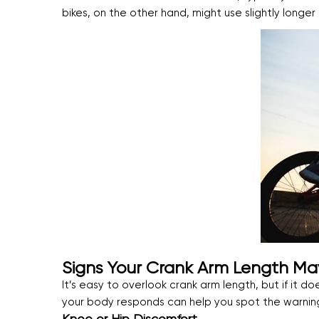
bikes, on the other hand, might use slightly long
Signs Your Crank Arm Length M
It’s easy to overlook crank arm length, but if it doe
your body responds can help you spot the warning 