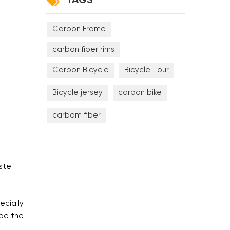
TAGS
Carbon Frame
carbon fiber rims
Carbon Bicycle
Bicycle Tour
Bicycle jersey
carbon bike
carbom fiber
ste
ecially
 be the