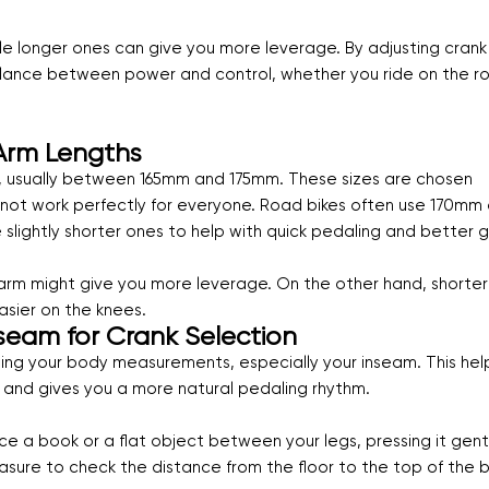
hile longer ones can give you more leverage. By adjusting crank
t balance between power and control, whether you ride on the r
Arm Lengths
, usually between 165mm and 175mm. These sizes are chosen
 not work perfectly for everyone. Road bikes often use 170mm 
 slightly shorter ones to help with quick pedaling and better 
nk arm might give you more leverage. On the other hand, shorter
asier on the knees.
seam for Crank Selection
owing your body measurements, especially your inseam. This hel
and gives you a more natural pedaling rhythm.
ce a book or a flat object between your legs, pressing it gent
sure to check the distance from the floor to the top of the 