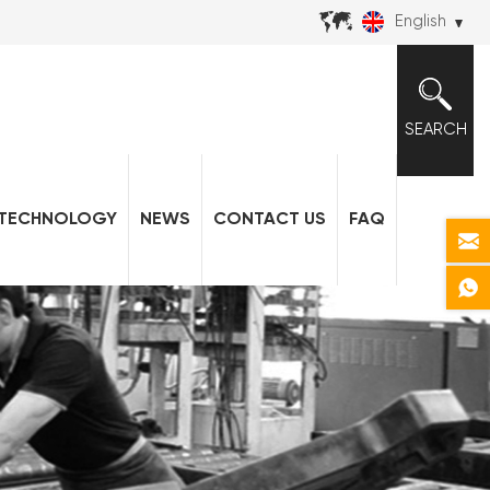
English
SEARCH
TECHNOLOGY
NEWS
CONTACT US
FAQ