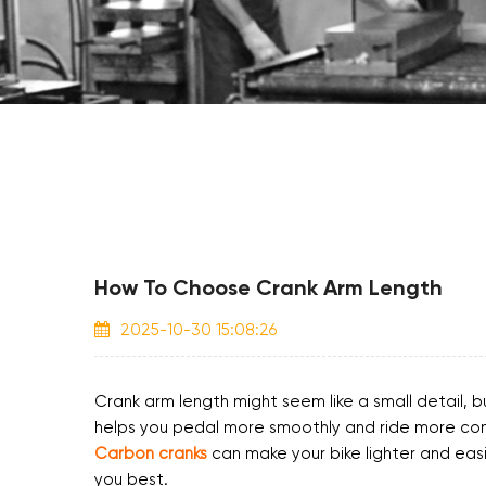
How To Choose Crank Arm Length
2025-10-30 15:08:26
Crank arm length might seem like a small detail, b
helps you pedal more smoothly and ride more comfo
Carbon cranks
can make your bike lighter and easi
you best.