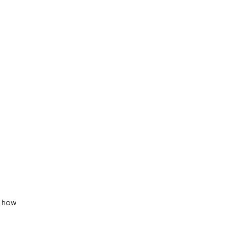
o how