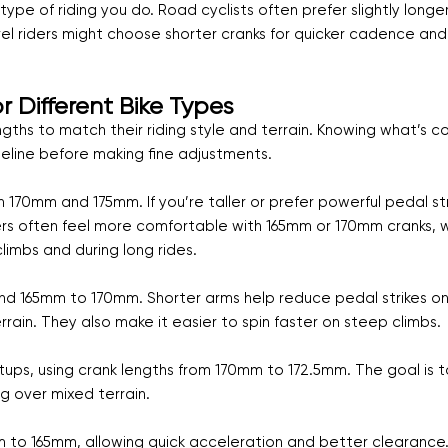
pe of riding you do. Road cyclists often prefer slightly longe
vel riders might choose shorter cranks for quicker cadence and
Different Bike Types
engths to match their riding style and terrain. Knowing what’s
seline before making fine adjustments.
170mm and 175mm. If you’re taller or prefer powerful pedal st
iders often feel more comfortable with 165mm or 170mm cranks, 
imbs and during long rides.
und 165mm to 170mm. Shorter arms help reduce pedal strikes o
rrain. They also make it easier to spin faster on steep climbs.
ups, using crank lengths from 170mm to 172.5mm. The goal is t
 over mixed terrain.
m to 165mm, allowing quick acceleration and better clearance