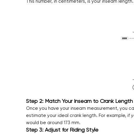
This number, in centimeters, is your inseam length.
Step 2: Match Your Inseam to Crank Length
Once you have your inseam measurement, you can u
estimate your ideal crank length. For example, i
would be around 173 mm.
Step 3: Adjust for Riding Style