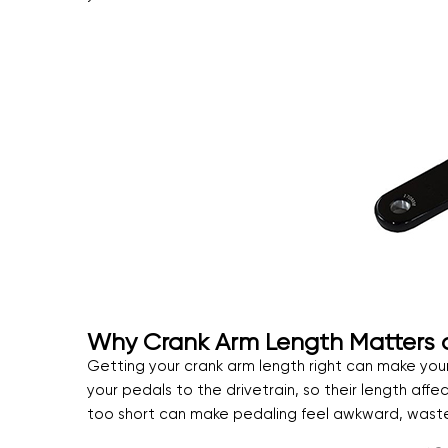
Why Crank Arm Length Matters an
Getting your crank arm length right can make your
your pedals to the drivetrain, so their length affe
too short can make pedaling feel awkward, waste 