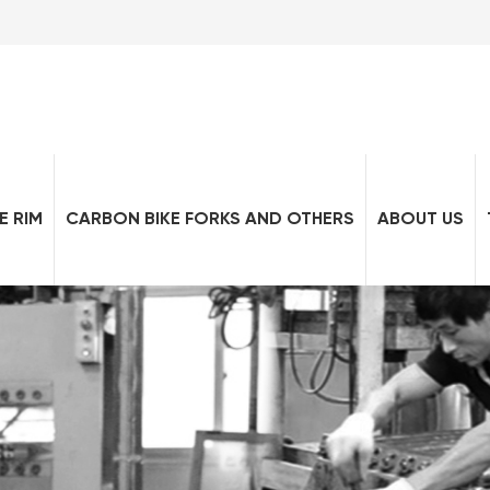
E RIM
CARBON BIKE FORKS AND OTHERS
ABOUT US