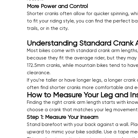
More Power and Control
Shorter cranks often allow for quicker spinning, w
to fit your riding style, you can find the perfec
trails, or in the city.
Understanding Standard Crank 
Most bikes come with standard crank arm lengths
because they fit the average rider, but they may
172.5mm cranks, while mountain bikes tend to have
clearance.
If you’re taller or have longer legs, a longer cra
often find shorter cranks more comfortable and e
How to Measure Your Leg and In
Finding the right crank arm length starts with kn
choose a crank that matches your leg movement 
Step 1: Measure Your Inseam
Stand barefoot with your back against a wall. Pla
upward to mimic your bike saddle. Use a tape mea