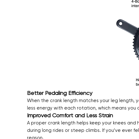
Better Pedaling Efficiency
When the crank length matches your leg length, y
less energy with each rotation, which means you ca
Improved Comfort and Less Strain
A proper crank length helps keep your knees and hip
during long rides or steep climbs. If you’ve ever f
reason.