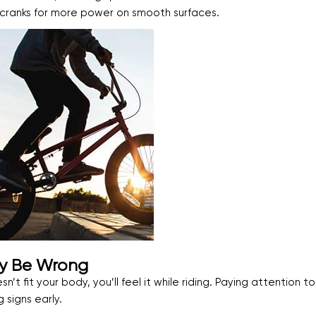
er cranks for more power on smooth surfaces.
ay Be Wrong
sn’t fit your body, you’ll feel it while riding. Paying attention t
signs early.