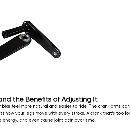
d the Benefits of Adjusting It
 bike feel more natural and easier to ride. The crank arms co
cts how your legs move with every stroke. A crank that’s too lo
energy, and even cause joint pain over time.