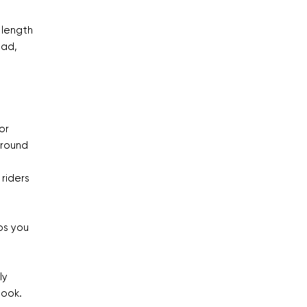
 length
oad,
or
ground
 riders
ps you
ly
book.