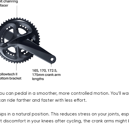
ou can pedal in a smoother, more controlled motion. You’ll wa
n ride farther and faster with less effort.
s in a natural position. This reduces stress on your joints, esp
elt discomfort in your knees after cycling, the crank arms might