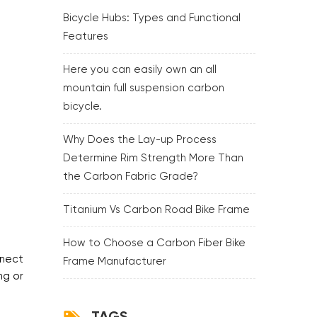
Bicycle Hubs: Types and Functional
Features
Here you can easily own an all
mountain full suspension carbon
bicycle.
Why Does the Lay-up Process
Determine Rim Strength More Than
the Carbon Fabric Grade?
Titanium Vs Carbon Road Bike Frame
How to Choose a Carbon Fiber Bike
nnect
Frame Manufacturer
ng or