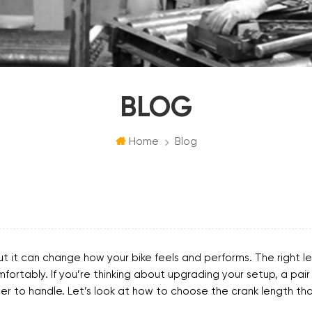
BLOG
Home
Blog
ut it can change how your bike feels and performs. The right l
rtably. If you’re thinking about upgrading your setup, a pair
er to handle. Let’s look at how to choose the crank length that