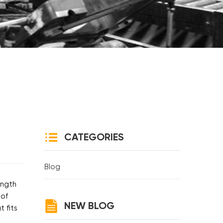
CATEGORIES
Blog
ength
 of
NEW BLOG
 fits