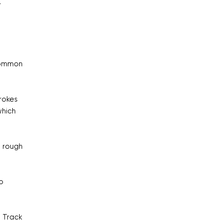
r
 common
rokes
which
n rough
o
. Track