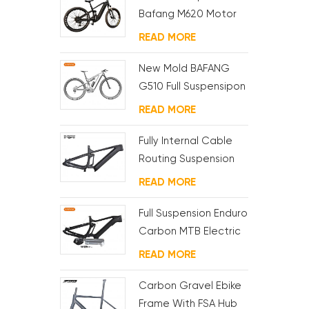
Bafang M620 Motor
Carbon Ebike
READ MORE
Framest For MTB And
Fat Bike
New Mold BAFANG
G510 Full Suspensipon
Ebike Frame
READ MORE
Fully Internal Cable
Routing Suspension
Electric MTB Frame
READ MORE
Full Suspension Enduro
Carbon MTB Electric
Frame
READ MORE
Carbon Gravel Ebike
Frame With FSA Hub