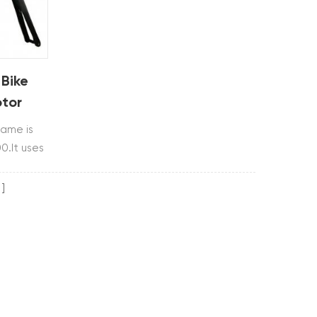
 Bike
tor
rame is
0.It uses
m and