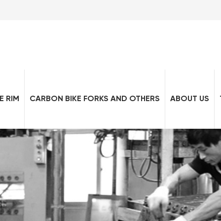
E RIM
CARBON BIKE FORKS AND OTHERS
ABOUT US