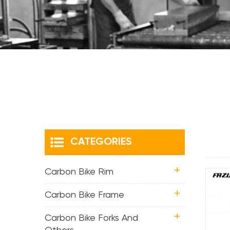
CATEGORIES
Carbon Bike Rim
Carbon Bike Frame
Carbon Bike Forks And