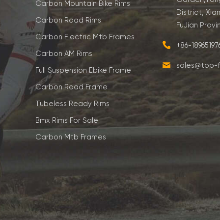
Carbon Mountain Bike Rims
District, Xia
Carbon Road Rims
FuJian Provi
Carbon Electric Mtb Frames
+86-1896519
Carbon AM Rims
sales@top-f
Full Suspension Ebike Frame
Carbon Road Frame
Tubeless Ready Rims
Bmx Rims For Sale
Carbon Mtb Frames