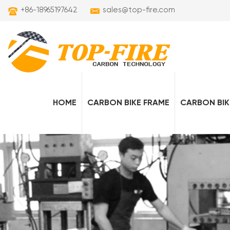
+86-18965197642
sales@top-fire.com
HOME
CARBON BIKE FRAME
CARBON BIK