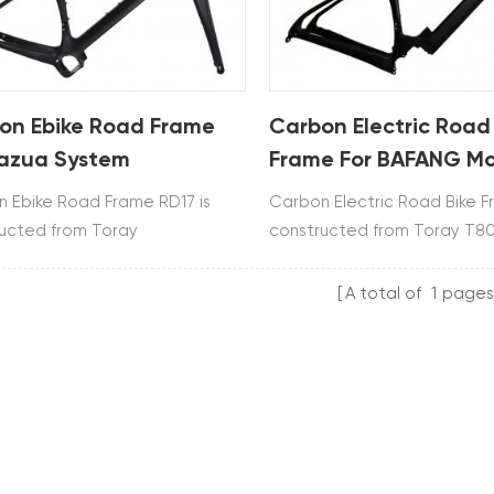
on Ebike Road Frame
Carbon Electric Road
Fazua System
Frame For BAFANG Mo
 Ebike Road Frame RD17 is
Carbon Electric Road Bike F
ucted from Toray
constructed from Toray T80
800.It uses Fazua system and
BAFANG M800 motor syste
es frame, fork, seatpost and
SHIMANO direct mount.
A total of
1
pages