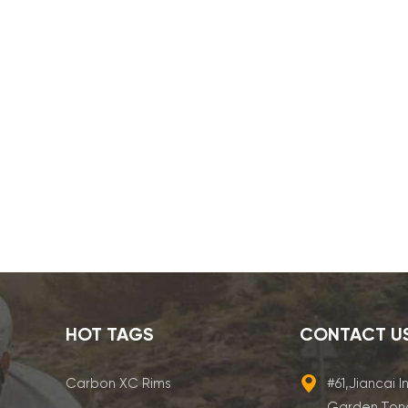
HOT TAGS
CONTACT U
Carbon XC Rims
#61,Jiancai I
Garden,Ton