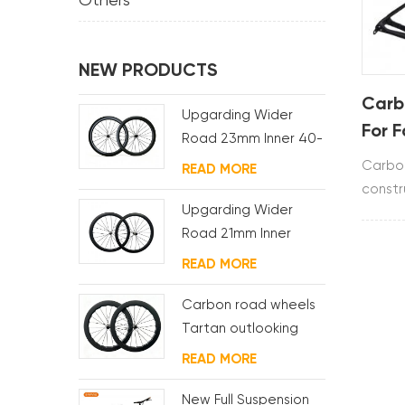
Others
NEW PRODUCTS
Carb
Upgarding Wider
For 
Road 23mm Inner 40-
60mm Carbon Racing
Carbon
READ MORE
Wheelset RD330 Hub
constr
Upgarding Wider
T700&T
Road 21mm Inner
includ
40/45/50mm Carbon
clamp.
READ MORE
Racing Wheelset
RD240 Hub
Carbon road wheels
Tartan outlooking
READ MORE
New Full Suspension