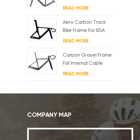
Motor And Battery
READ MORE
Aero Carbon Track
Bike Frame For BSA
System
READ MORE
Carbon Gravel Frame
Full Internal Cable
Routing
READ MORE
COMPANY MAP