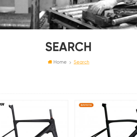
SEARCH
Home
Search