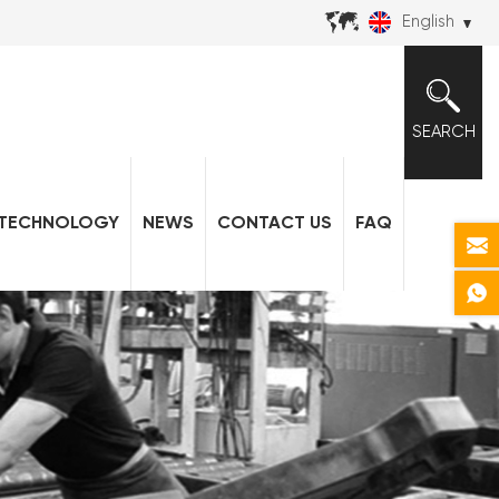
English
SEARCH
TECHNOLOGY
NEWS
CONTACT US
FAQ