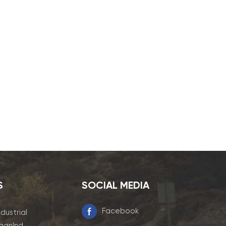
S
SOCIAL MEDIA
Facebook
ndustrial
ganInd.