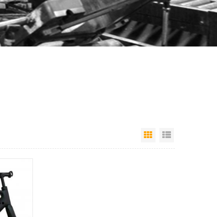
Grid View
List View