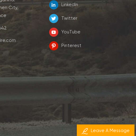
LinkedIn
men City,
nce
Twitter
7642
YouTube
ire.com
Pinterest
Leave A Message