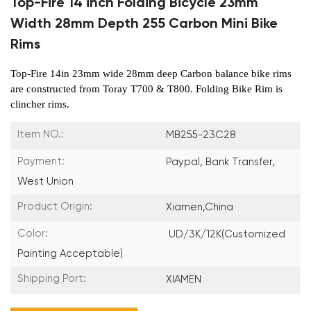
Top-Fire 14 inch Folding Bicycle 23mm
Width 28mm Depth 255 Carbon Mini Bike
Rims
Top-Fire 14in 23mm wide 28mm deep Carbo
n balance bike rims
are constructed from Toray T700 & T800. Folding Bike Rim is
clincher rims.
Item NO.:
MB255-23C28
Payment:
Paypal, Bank Transfer,
West Union
Product Origin:
Xiamen,China
Color:
UD/3K/12K(Customized
Painting Acceptable)
Shipping Port:
XIAMEN