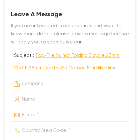
Leave A Message
If you are interested in our products and want to
know more details,please leave a message here,we
will reply you as soon as we can.
Subject :
Top-Fire 14 inch Folding Bicycle 23mm
Width 28mm Depth 255 Carbon Mini Bike Rims