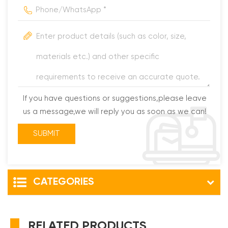
If you have questions or suggestions,please leave
us a message,we will reply you as soon as we can!
CATEGORIES
RELATED PRODUCTS