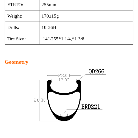
ETRTO:
255mm
Weight:
170±15g
Drills:
10-36H
Tire Size :
14"-255*1 1/4,*1 3/8
Geometry