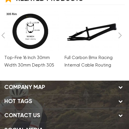
Top-Fire 16 Inch 30mm
Full Carbon Bmx Racing
A
Width 30mm Depth 305
Internal Cable Routing
2
Carbon Clincher Rims For
Frames
X
Folding Bike
COMPANY MAP
HOT TAGS
CONTACT US