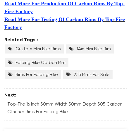
Read More For Production Of Carbon Rims By Top-
Fire Factory
Read More For Testing Of Carbon Rims By Top-Fire
Factory
Related Tags :
Custom Mini Bike Rims
14in Mini Bike Rim
Folding Bike Carbon Rim
Rims For Folding Bike
255 Rims For Sale
Next:
Top-Fire 16 Inch 30mm Width 30mm Depth 305 Carbon
Clincher Rims For Folding Bike