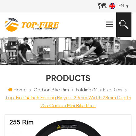
EN
PRODUCTS
Home
Carbon Bike Rim
Folding/Mini Bike Rims
Top-Fire 14 Inch Folding Bicycle 23mm Width 28mm Depth
255 Carbon Mini Bike Rims