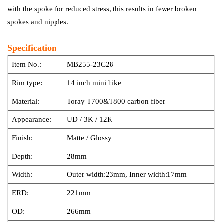
with the spoke for reduced stress, this results in fewer broken
spokes and nipples.
Specification
Item No.:
MB255-23C28
Rim type:
14 inch mini bike
Material:
Toray T700&T800 carbon fiber
Appearance:
UD / 3K / 12K
Finish:
Matte / Glossy
Depth:
28mm
Width:
Outer width:23mm, Inner width:17mm
ERD:
221mm
OD:
266mm