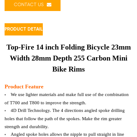
CONTACT US
PRODUCT DETAIL
Top-Fire 14 inch Folding Bicycle 23mm
Width 28mm Depth 255 Carbon Mini
Bike Rims
Product Feature
We use lighter materials and make full use of the combination
of T700 and T800 to improve the strength.
4D Drill Technology. The 4 directions angled spoke drilling
holes that follow the path of the spokes. Make the rim greater
strength and durability.
Angled spoke holes allows the nipple to pull straight in line