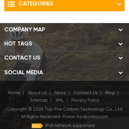
CATEGORIES
COMPANY MAP
HOT TAGS
CONTACT US
SOCIAL MEDIA
Home
About Us
News
Contact Us
Blog
|
|
|
|
|
Sitemap
XML
Privacy Policy
|
|
Copyright © 2026 Top-Fire Carbon Technology Co., Ltd.
All Rights Reserved.
Power by:
dyyseo.com
IPv6 network supported