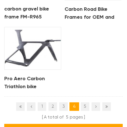
carbon gravel bike
Carbon Road Bike
frame FM-R965
Frames for OEM and
Custom Orders
Pro Aero Carbon
Triathlon bike
Integrated Frame TT
bike frame
1
2
3
4
5
A total of
5
pages