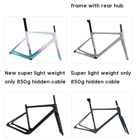
frame with rear hub
motor mahle X35 e-
bike frame
New super light weight
Super light weight only
only 850g hidden cable
850g hidden cable
carbon road frame
carbon road frame