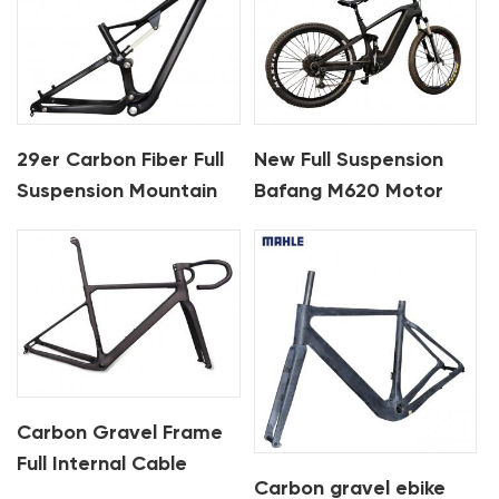
29er Carbon Fiber Full
New Full Suspension
Suspension Mountain
Bafang M620 Motor
Bike Frame For XC
Carbon Ebike Framest
For MTB And Fat Bike
Carbon Gravel Frame
Full Internal Cable
Carbon gravel ebike
Routing