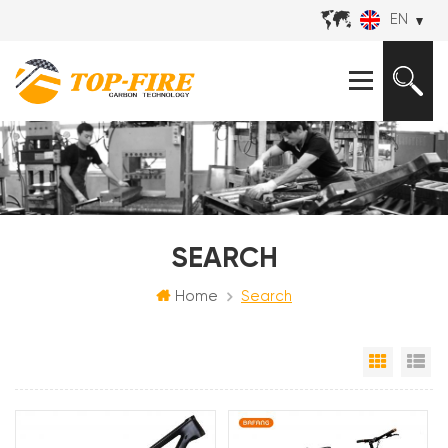
EN
SEARCH
Home
Search
Grid Vi
Li